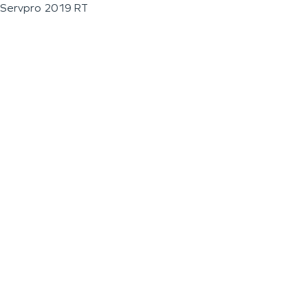
Servpro 2019 RT