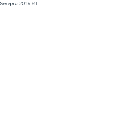
Servpro 2019 RT