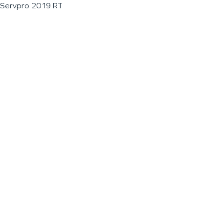
Servpro 2019 RT