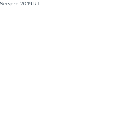
Servpro 2019 RT