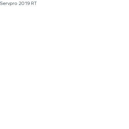
Servpro 2019 RT