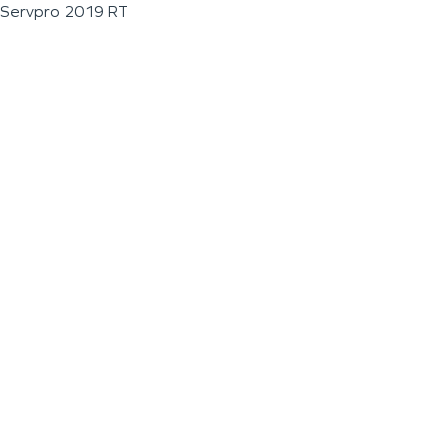
Servpro 2019 RT