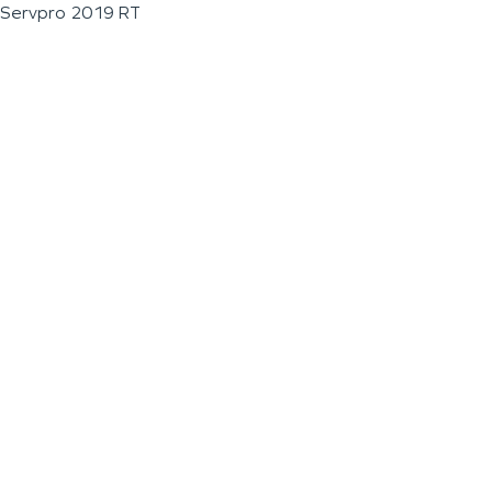
Servpro 2019 RT