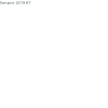
Servpro 2019 RT