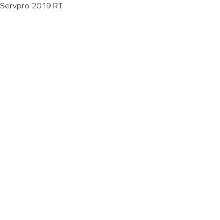
Servpro 2019 RT