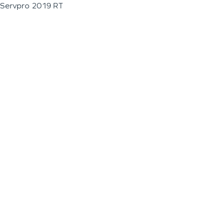
Servpro 2019 RT