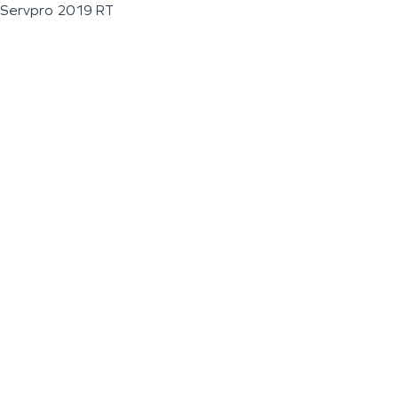
Servpro 2019 RT