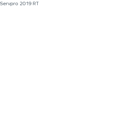
Servpro 2019 RT