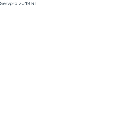
Servpro 2019 RT