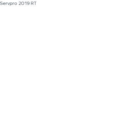
Servpro 2019 RT