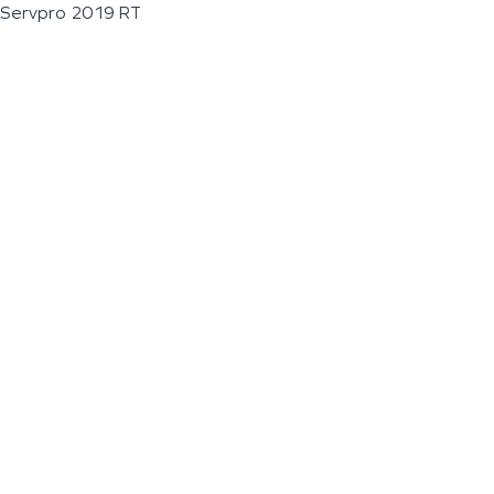
Servpro 2019 RT