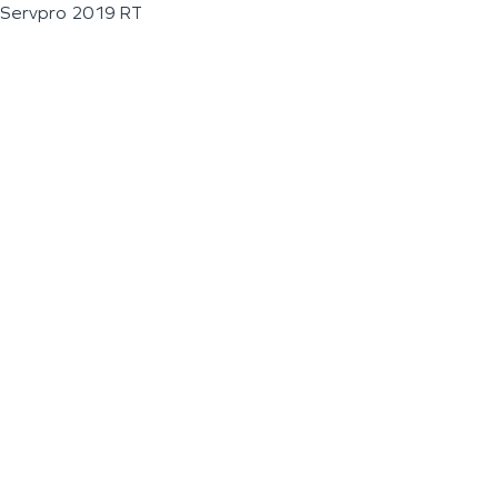
Servpro 2019 RT