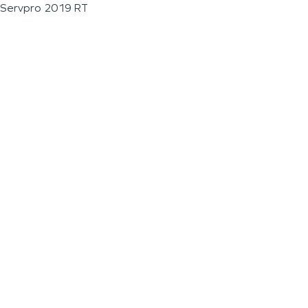
Servpro 2019 RT