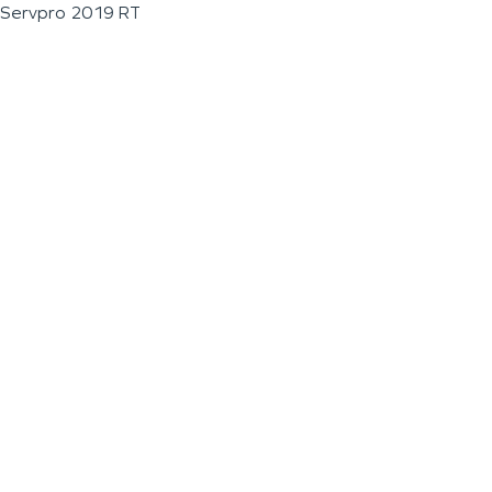
Servpro 2019 RT