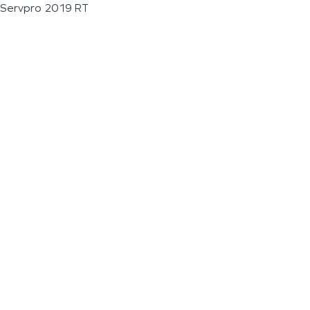
Servpro 2019 RT