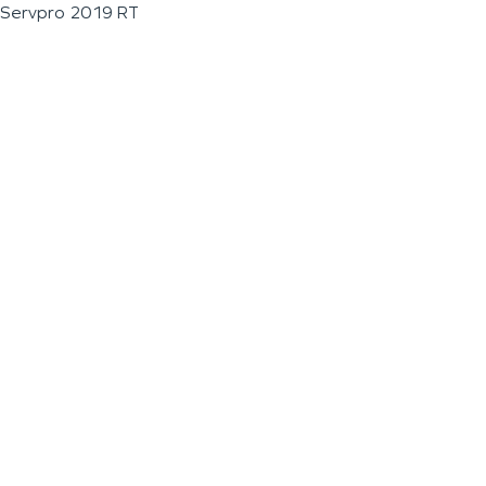
Servpro 2019 RT