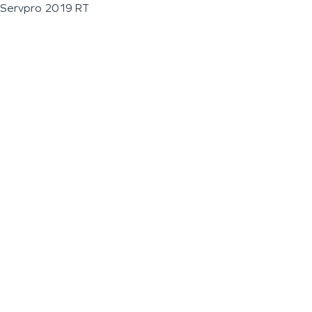
Servpro 2019 RT