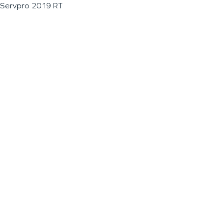
Servpro 2019 RT