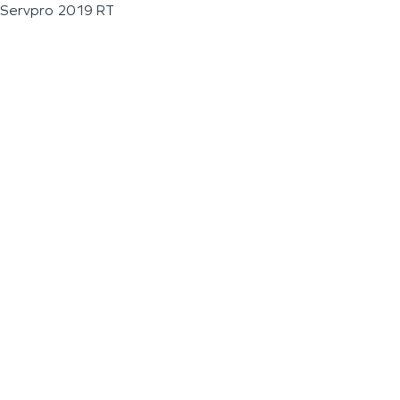
Servpro 2019 RT