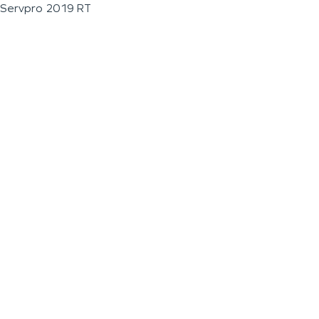
Servpro 2019 RT