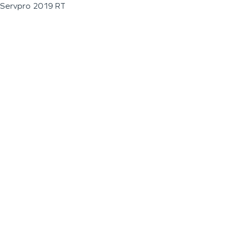
Servpro 2019 RT