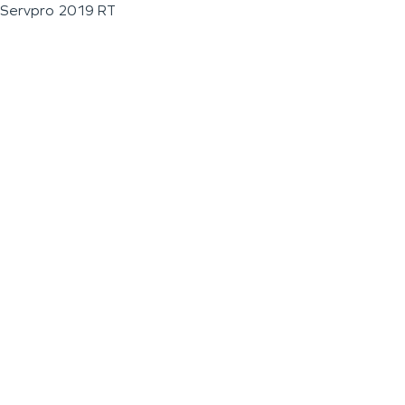
Servpro 2019 RT