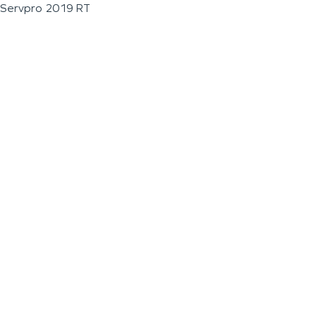
Servpro 2019 RT