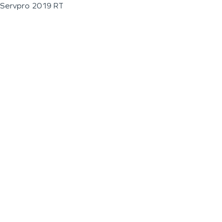
Servpro 2019 RT