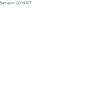
Servpro 2019 RT