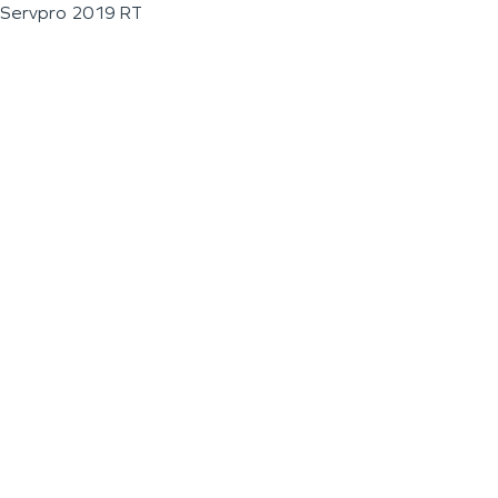
Servpro 2019 RT