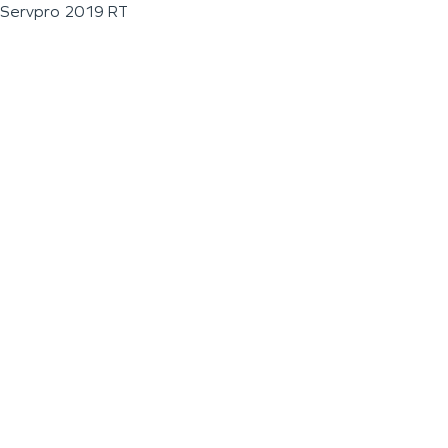
Servpro 2019 RT