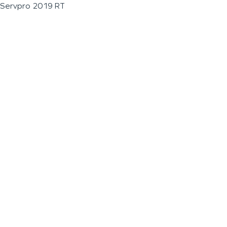
Servpro 2019 RT