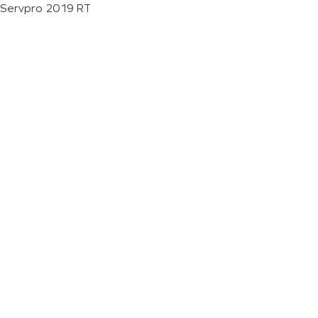
Servpro 2019 RT