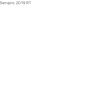
Servpro 2019 RT