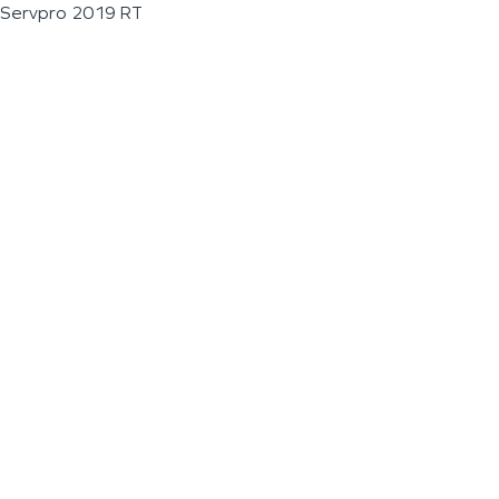
Servpro 2019 RT