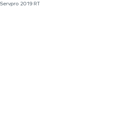
Servpro 2019 RT