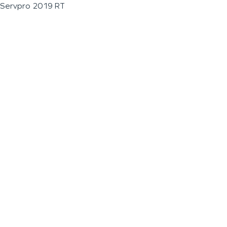
Servpro 2019 RT