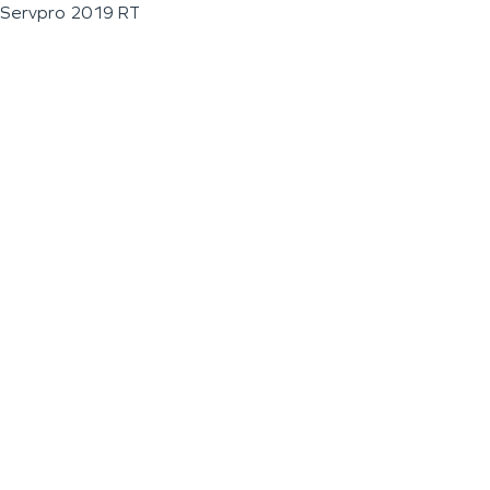
Servpro 2019 RT