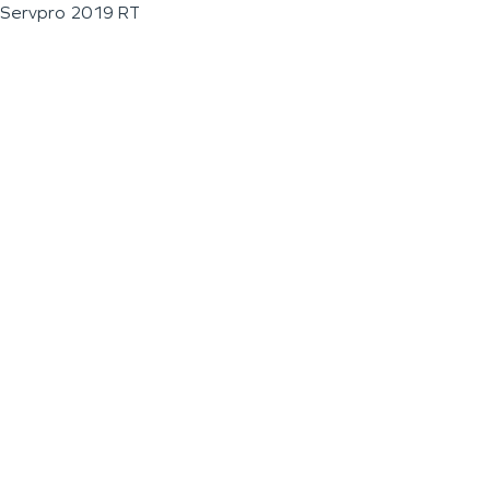
Servpro 2019 RT