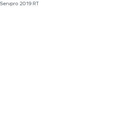
Servpro 2019 RT