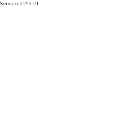
Servpro 2019 RT