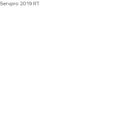
Servpro 2019 RT