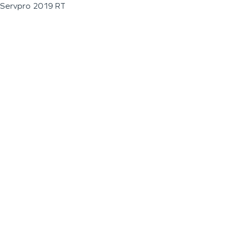
Servpro 2019 RT