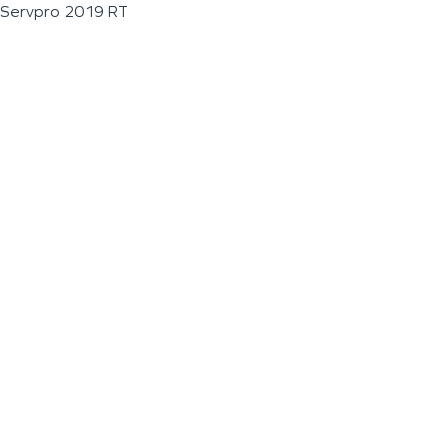
Servpro 2019 RT