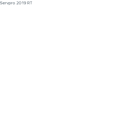
Servpro 2019 RT