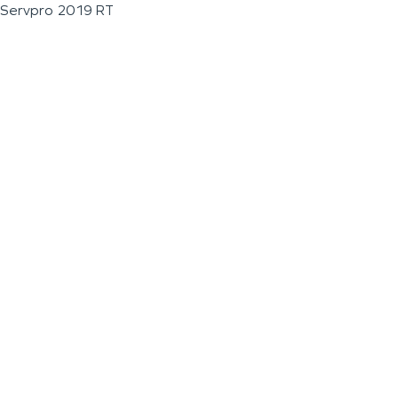
Servpro 2019 RT