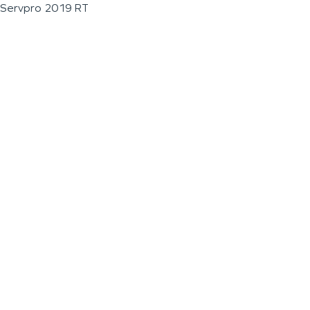
Servpro 2019 RT