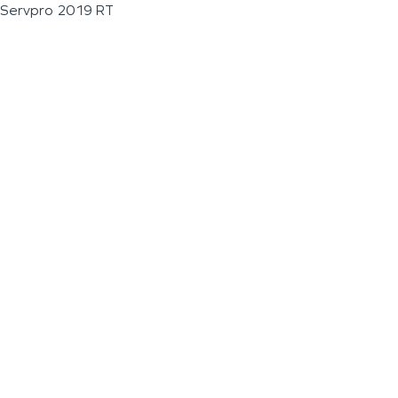
Servpro 2019 RT