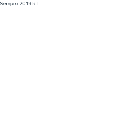
Servpro 2019 RT