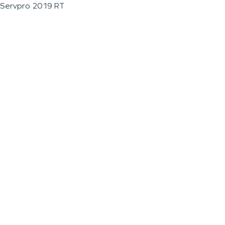
Servpro 2019 RT